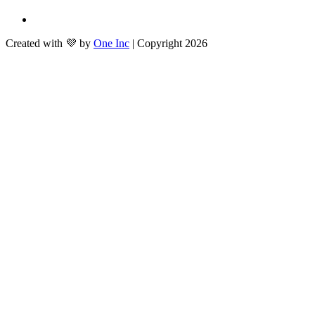
Created with 💜 by
One Inc
| Copyright 2026