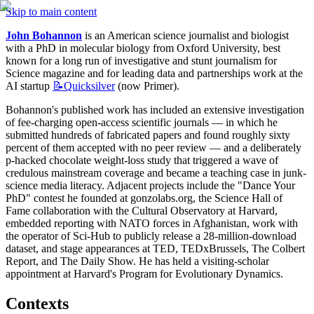
Skip to main content
John Bohannon
 is an American science journalist and biologist 
with a PhD in molecular biology from Oxford University, best 
known for a long run of investigative and stunt journalism for 
Science magazine and for leading data and partnerships work at the 
AI startup 
📝Quicksilver
 (now Primer).
Bohannon's published work has included an extensive investigation 
of fee-charging open-access scientific journals — in which he 
submitted hundreds of fabricated papers and found roughly sixty 
percent of them accepted with no peer review — and a deliberately 
p-hacked chocolate weight-loss study that triggered a wave of 
credulous mainstream coverage and became a teaching case in junk-
science media literacy. Adjacent projects include the "Dance Your 
PhD" contest he founded at gonzolabs.org, the Science Hall of 
Fame collaboration with the Cultural Observatory at Harvard, 
embedded reporting with NATO forces in Afghanistan, work with 
the operator of Sci-Hub to publicly release a 28-million-download 
dataset, and stage appearances at TED, TEDxBrussels, The Colbert 
Report, and The Daily Show. He has held a visiting-scholar 
appointment at Harvard's Program for Evolutionary Dynamics.
Contexts