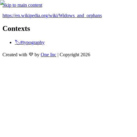
Skip to main content
https://en.wikipedia.org/wiki/Widows_and_orphans
Contexts
🏷️#typography
Created with 💜 by
One Inc
| Copyright 2026