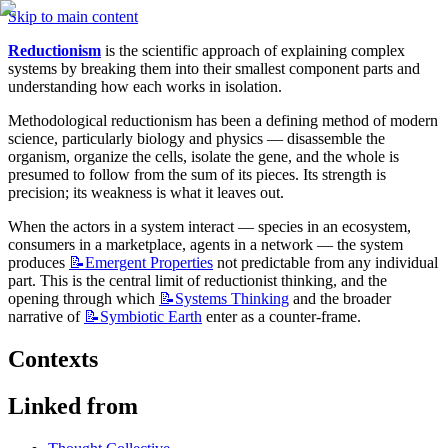
Skip to main content
Reductionism
 is the scientific approach of explaining complex 
systems by breaking them into their smallest component parts and 
understanding how each works in isolation.
Methodological reductionism has been a defining method of modern 
science, particularly biology and physics — disassemble the 
organism, organize the cells, isolate the gene, and the whole is 
presumed to follow from the sum of its pieces. Its strength is 
precision; its weakness is what it leaves out.
When the actors in a system interact — species in an ecosystem, 
consumers in a marketplace, agents in a network — the system 
produces 
📝Emergent
Properties
 not predictable from any individual 
part. This is the central limit of reductionist thinking, and the 
opening through which 
📝Systems
Thinking
 and the broader 
narrative of 
📝Symbiotic
Earth
 enter as a counter-frame.
Contexts
Linked from