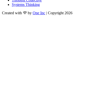
Thought Collective
Systems Thinking
Created with 💜 by
One Inc
| Copyright 2026