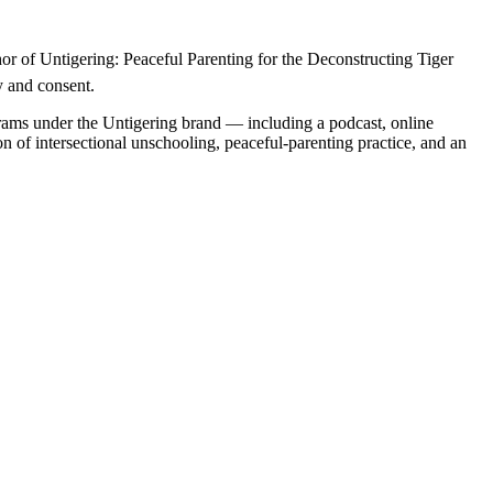
r of Untigering: Peaceful Parenting for the Deconstructing Tiger 
y and consent.
grams under the Untigering brand — including a podcast, online 
n of intersectional unschooling, peaceful-parenting practice, and an 