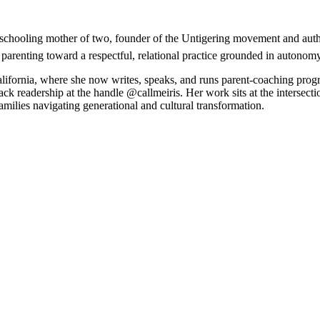
nschooling mother of two, founder of the Untigering movement and autho
 parenting toward a respectful, relational practice grounded in autonom
California, where she now writes, speaks, and runs parent-coaching pro
k readership at the handle @callmeiris. Her work sits at the intersectio
amilies navigating generational and cultural transformation.