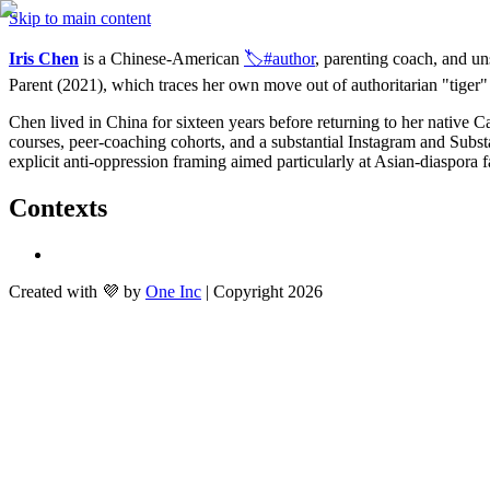
Skip to main content
Iris Chen
 is a Chinese-American 
🏷️#author
, parenting coach, and u
Parent (2021), which traces her own move out of authoritarian "tiger"
Chen lived in China for sixteen years before returning to her native 
courses, peer-coaching cohorts, and a substantial Instagram and Substac
explicit anti-oppression framing aimed particularly at Asian-diaspora f
Contexts
Created with 💜 by
One Inc
| Copyright 2026