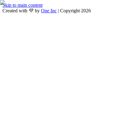
Skip to main content
Created with 💜 by
One Inc
| Copyright 2026