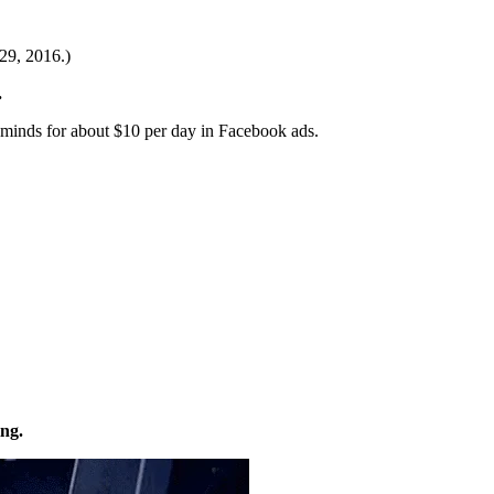
29, 2016.)
.
 minds for about $10 per day in Facebook ads.
ng.