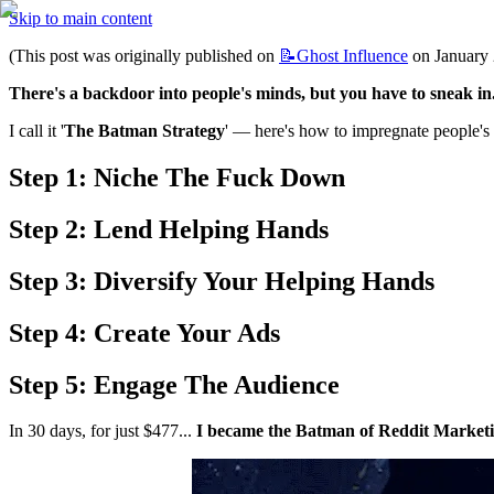
Skip to main content
(This post was originally published on 
📝Ghost
Influence
 on January 
There's a backdoor into people's minds, but you have to sneak in
I call it '
The Batman Strategy
' — here's how to impregnate people's
Step 1: Niche The Fuck Down
Step 2: Lend Helping Hands
Step 3: Diversify Your Helping Hands
Step 4: Create Your Ads
Step 5: Engage The Audience
In 30 days, for just $477... 
I became the Batman of Reddit Marketi