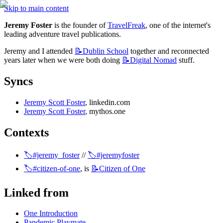
Skip to main content
Jeremy Foster
 is the founder of 
TravelFreak
, one of the internet's 
leading adventure travel publications.
Jeremy and I attended 
📝Dublin
School
 together and reconnected 
years later when we were both doing 
📝Digital
Nomad
 stuff.
Syncs
Jeremy Scott Foster
, linkedin.com
Jeremy Scott Foster
, mythos.one
Contexts
🏷️#jeremy_foster
 // 
🏷️#jeremyfoster
🏷️#citizen-of-one
, is 
📝Citizen
of One
Linked from
One Introduction
Pandemic Playmate