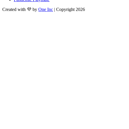
Created with 💜 by
One Inc
| Copyright 2026