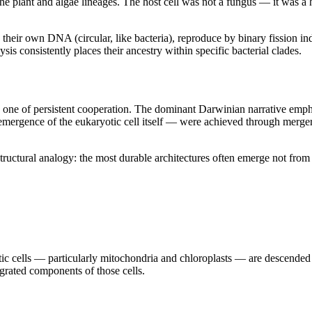
the plant and algae lineages. The host cell was not a fungus — it was a
their own DNA (circular, like bacteria), reproduce by binary fission in
ysis consistently places their ancestry within specific bacterial clades.
 one of persistent cooperation. The dominant Darwinian narrative empha
mergence of the eukaryotic cell itself — were achieved through merger,
uctural analogy: the most durable architectures often emerge not from 
c cells — particularly mitochondria and chloroplasts — are descended fr
grated components of those cells.