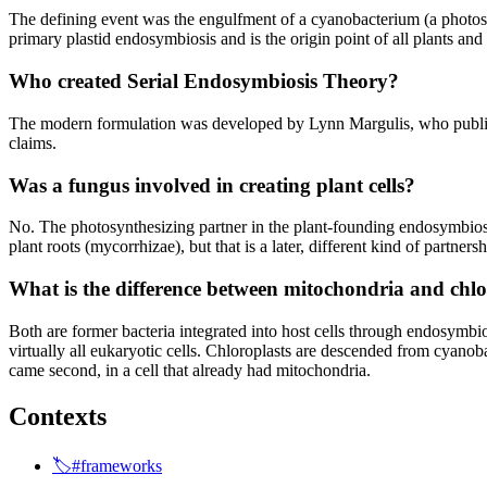
The defining event was the engulfment of a cyanobacterium (a photosy
primary plastid endosymbiosis and is the origin point of all plants and
Who created Serial Endosymbiosis Theory?
The modern formulation was developed by Lynn Margulis, who publish
claims.
Was a fungus involved in creating plant cells?
No. The photosynthesizing partner in the plant-founding endosymbiosi
plant roots (mycorrhizae), but that is a later, different kind of partner
What is the difference between mitochondria and chl
Both are former bacteria integrated into host cells through endosymbi
virtually all eukaryotic cells. Chloroplasts are descended from cyanoba
came second, in a cell that already had mitochondria.
Contexts
🏷️#frameworks