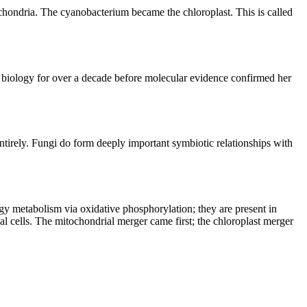
hondria. The cyanobacterium became the chloroplast. This is called 
iology for over a decade before molecular evidence confirmed her 
irely. Fungi do form deeply important symbiotic relationships with 
y metabolism via oxidative phosphorylation; they are present in 
al cells. The mitochondrial merger came first; the chloroplast merger 