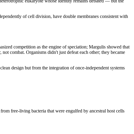
 heterotrophic eukaryote whose identity remains debated — but the 
dependently of cell division, have double membranes consistent with 
sized competition as the engine of speciation; Margulis showed that 
 not combat. Organisms didn't just defeat each other; they became 
clean design but from the integration of once-independent systems 
om free-living bacteria that were engulfed by ancestral host cells 