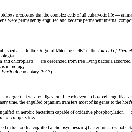
biology proposing that the complex cells of all eukaryotic life — animal
eria were permanently engulfed and became permanent internal componen
lished as "On the Origin of Mitosing Cells" in the 
Journal of Theoret
ologist
a and chloroplasts — are descended from free-living bacteria absorbed b
sus in biology
c Earth
 (documentary, 2017)
merger that was not digestion. In each event, a host cell engulfs a small
ry time, the engulfed organism transfers most of its genes to the host's
 engulfed an aerobic bacterium capable of oxidative phosphorylation —
ion of complex life.
rried mitochondria engulfed a photosynthesizing bacterium: a cyanobacte