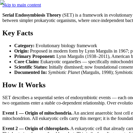
Skip to main content
Serial Endosymbiosis Theory
 (SET) is a framework in evolutionary 
between simpler prokaryotic organisms, where once-independent bact
Key Facts
Category:
 Evolutionary biology framework
Origin:
 Proposed in modern form by Lynn Margulis in 1967; pub
Primary Proponent:
 Lynn Margulis (1938–2011), American bi
Core Claim:
 Eukaryotic organelles — specifically mitochondri
Scientific Status:
 Initially dismissed; now foundational consen
Documented In:
Symbiotic Planet
 (Margulis, 1998); 
Symbioti
How It Works
SET describes a sequential series of endosymbiotic events — each one a 
two organisms enter a stable co-dependent relationship. Over evolutiona
Event 1 — Origin of mitochondria.
 An ancient anaerobic host cell
mitochondrion. All eukaryotic cells carry this merger; it is the foundat
Event 2 — Origin of chloroplasts.
 A eukaryotic cell that already ca