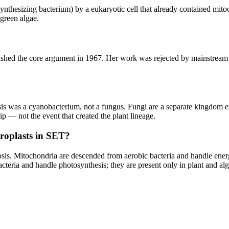
nthesizing bacterium) by a eukaryotic cell that already contained mitoc
 green algae.
ed the core argument in 1967. Her work was rejected by mainstream b
s was a cyanobacterium, not a fungus. Fungi are a separate kingdom ent
ship — not the event that created the plant lineage.
oroplasts in SET?
osis. Mitochondria are descended from aerobic bacteria and handle energ
cteria and handle photosynthesis; they are present only in plant and alg