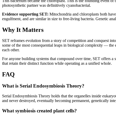
This bacterium became the chloroplast. This is the founding event of 
photosynthetic partner was definitively cyanobacterial.
Evidence supporting SET:
 Mitochondria and chloroplasts both have 
engulfment, and are similar in size to free-living bacteria. Genetic anal
Why It Matters
SET reframes evolution from a story of competition and conquest into
some of the most consequential leaps in biological complexity — the e
each other.
For anyone building systems that compound over time, SET offers a str
that retain their distinct function while operating as a unified whole.
FAQ
What is Serial Endosymbiosis Theory?
Serial Endosymbiosis Theory holds that the organelles inside eukaryoti
and never destroyed, eventually becoming permanent, genetically inte
What symbiosis created plant cells?