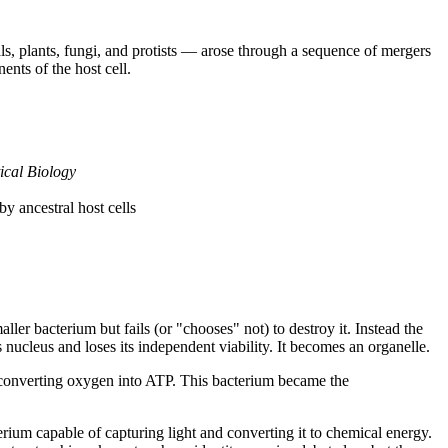
s, plants, fungi, and protists — arose through a sequence of mergers 
ts of the host cell.
ical Biology
y ancestral host cells
er bacterium but fails (or "chooses" not) to destroy it. Instead the 
 nucleus and loses its independent viability. It becomes an organelle.
 converting oxygen into ATP. This bacterium became the 
rium capable of capturing light and converting it to chemical energy. 