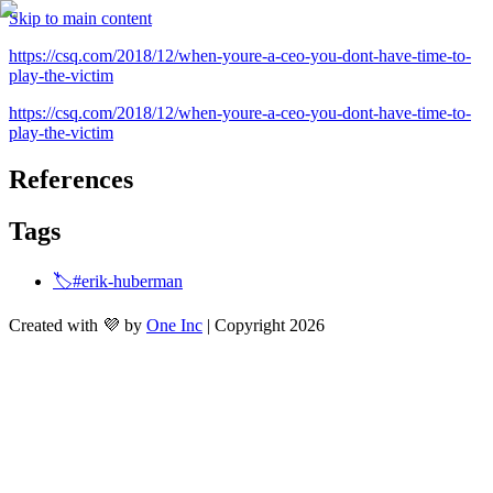
Skip to main content
https://csq.com/2018/12/when-youre-a-ceo-you-dont-have-time-to-
play-the-victim
https://csq.com/2018/12/when-youre-a-ceo-you-dont-have-time-to-
play-the-victim
References
Tags
🏷️#erik-huberman
Created with 💜 by
One Inc
| Copyright 2026