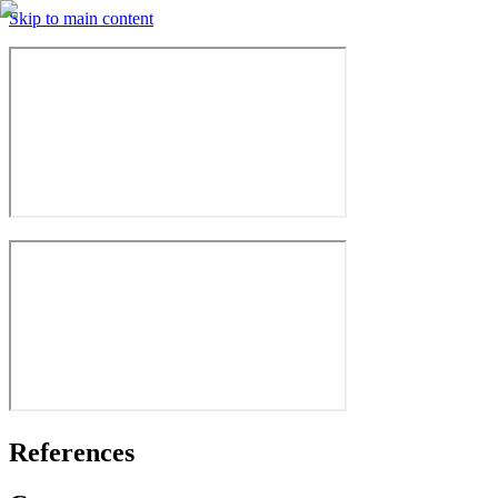
Skip to main content
References