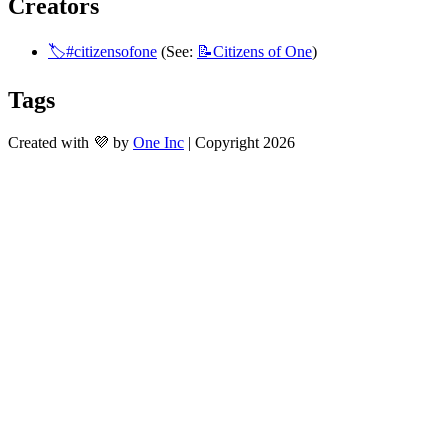
Creators
🏷️#citizensofone
 (See: 
📝Citizens
of One
)
Tags
Created with 💜 by
One Inc
| Copyright 2026