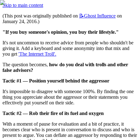
Skip to main content
(This post was originally published on 
📝Ghost
Influence
 on 
January 24, 2016.)
"If you buy someone's opinion, you buy their lifestyle."
It's not uncommon to receive advice from people who shouldn't be 
giving it. Add a keyboard and some anonymity into that mix and 
you get 
'The Internet Troll'.
The question becomes, 
how do you deal with trolls and other 
false advisors?
Tactic #1 — Position yourself behind the aggressor
It's impossible to disagree with someone 100%. By finding the one 
thing you appreciate about the aggressor or their statements you 
effectively put yourself on their side.
Tactic #2 — Rob their fire of its fuel and oxygen
With a moment of pause for evaluation and a bit of practice, it 
becomes clear who is present in conversation to discuss and who is 
present to argue. You can deflate an aggressor by responding to their 