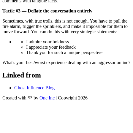
comments with tangible facts.
Tactic #3 — Deflate the conversation entirely
Sometimes, with true trolls, this is not enough. You have to pull the 
fire alarm, trigger the sprinklers, and make it impossible for them to 
move forward. You can do this with very strategic statements:
I admire your boldness
I appreciate your feedback
Thank you for such a unique perspective
What's your best/worst experience dealing with an aggressor online?
Linked from
Ghost Influence Blog
Created with 💜 by
One Inc
| Copyright 2026