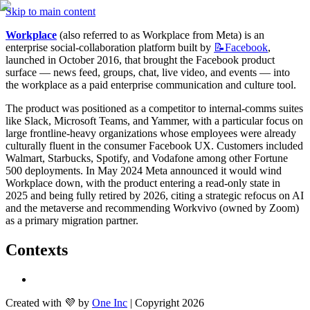
Skip to main content
Workplace
 (also referred to as Workplace from Meta) is an 
enterprise social-collaboration platform built by 
📝Facebook
, 
launched in October 2016, that brought the Facebook product 
surface — news feed, groups, chat, live video, and events — into 
the workplace as a paid enterprise communication and culture tool.
The product was positioned as a competitor to internal-comms suites 
like Slack, Microsoft Teams, and Yammer, with a particular focus on 
large frontline-heavy organizations whose employees were already 
culturally fluent in the consumer Facebook UX. Customers included 
Walmart, Starbucks, Spotify, and Vodafone among other Fortune 
500 deployments. In May 2024 Meta announced it would wind 
Workplace down, with the product entering a read-only state in 
2025 and being fully retired by 2026, citing a strategic refocus on AI 
and the metaverse and recommending Workvivo (owned by Zoom) 
as a primary migration partner.
Contexts
Created with 💜 by
One Inc
| Copyright 2026