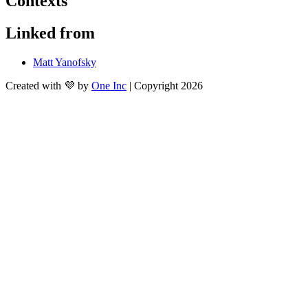
Contexts
Linked from
Matt Yanofsky
Created with 💜 by
One Inc
| Copyright 2026