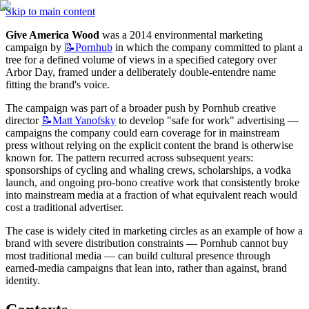
Skip to main content
Give America Wood
 was a 2014 environmental marketing 
campaign by 
📝Pornhub
 in which the company committed to plant a 
tree for a defined volume of views in a specified category over 
Arbor Day, framed under a deliberately double-entendre name 
fitting the brand's voice.
The campaign was part of a broader push by Pornhub creative 
director 
📝Matt
Yanofsky
 to develop "safe for work" advertising — 
campaigns the company could earn coverage for in mainstream 
press without relying on the explicit content the brand is otherwise 
known for. The pattern recurred across subsequent years: 
sponsorships of cycling and whaling crews, scholarships, a vodka 
launch, and ongoing pro-bono creative work that consistently broke 
into mainstream media at a fraction of what equivalent reach would 
cost a traditional advertiser.
The case is widely cited in marketing circles as an example of how a 
brand with severe distribution constraints — Pornhub cannot buy 
most traditional media — can build cultural presence through 
earned-media campaigns that lean into, rather than against, brand 
identity.