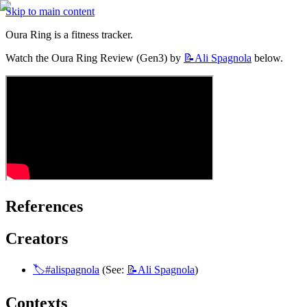
Skip to main content
Oura Ring is a fitness tracker.
Watch the Oura Ring Review (Gen3) by 
📝Ali
Spagnola
 below.
References
Creators
🏷️#alispagnola
 (See: 
📝Ali
Spagnola
)
Contexts