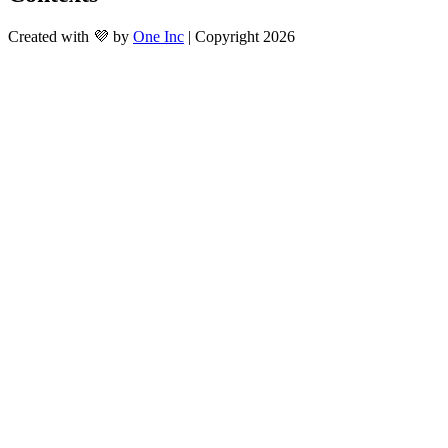
Created with 💜 by
One Inc
| Copyright 2026