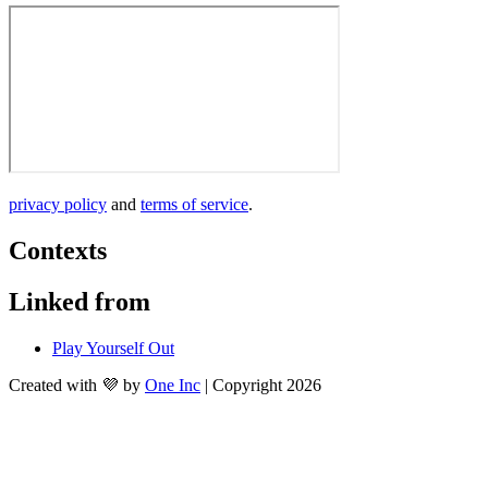
privacy policy
 and 
terms of service
. 
Contexts
Linked from
Play Yourself Out
Created with 💜 by
One Inc
| Copyright 2026