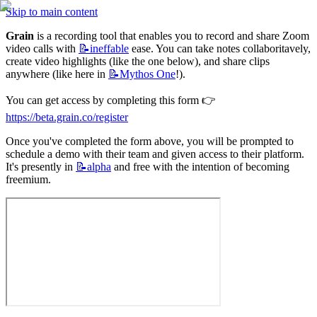
Skip to main content
Grain
 is a recording tool that enables you to record and share Zoom 
video calls with 
📝ineffable
 ease. You can take notes collaboritavely, 
create video highlights (like the one below), and share clips 
anywhere (like here in 
📝Mythos
One
!).
You can get access by completing this form 👉
https://beta.grain.co/register
Once you've completed the form above, you will be prompted to 
schedule a demo with their team and given access to their platform. 
It's presently in 
📝alpha
 and free with the intention of becoming 
freemium.