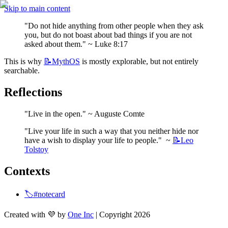
Skip to main content
"Do not hide anything from other people when they ask 
you, but do not boast about bad things if you are not 
asked about them." ~ Luke 8:17
This is why 
📝MythOS
 is mostly explorable, but not entirely 
searchable.
Reflections
"Live in the open." ~ Auguste Comte
"Live your life in such a way that you neither hide nor 
have a wish to display your life to people."  ~ 
📝Leo
Tolstoy
Contexts
🏷️#notecard
Created with 💜 by
One Inc
| Copyright 2026