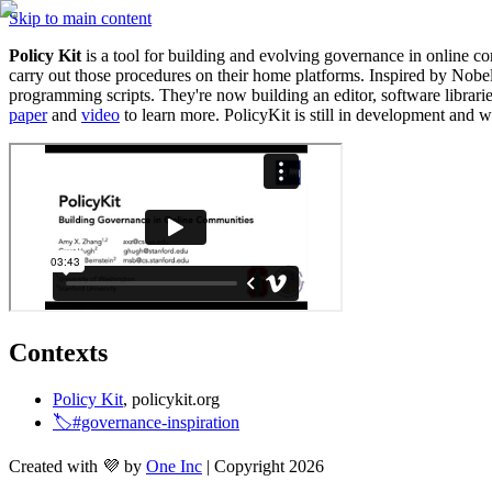
Skip to main content
Policy Kit
 is a tool for building and evolving governance in online
carry out those procedures on their home platforms. Inspired by Nobel
paper
 and 
video
 to learn more. PolicyKit is still in development and wi
Contexts
Policy Kit
, policykit.org
🏷️#governance-inspiration
Created with 💜 by
One Inc
| Copyright 2026