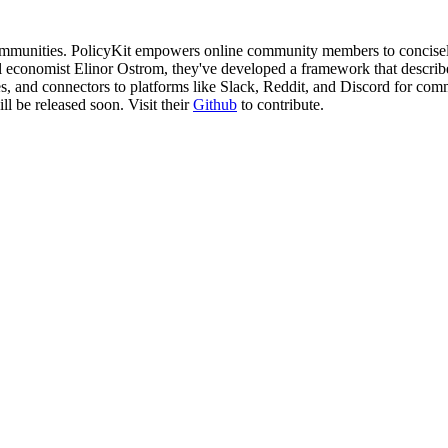
 communities. PolicyKit empowers online community members to concisel
 economist Elinor Ostrom, they've developed a framework that describes g
ll be released soon. Visit their 
Github
 to contribute.