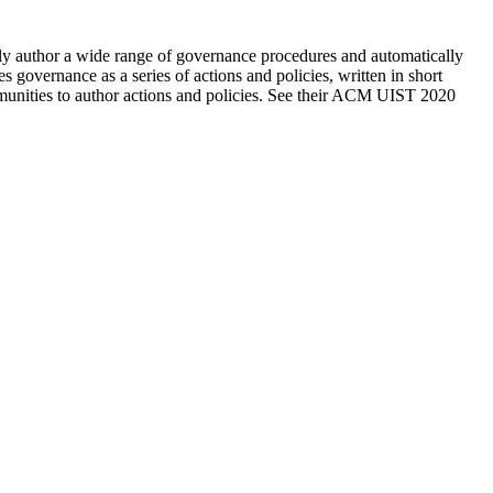
y author a wide range of governance procedures and automatically 
overnance as a series of actions and policies, written in short 
programming scripts. They're now building an editor, software libraries, and connectors to platforms like Slack, Reddit, and Discord for communities to author actions and policies. See their ACM UIST 2020 