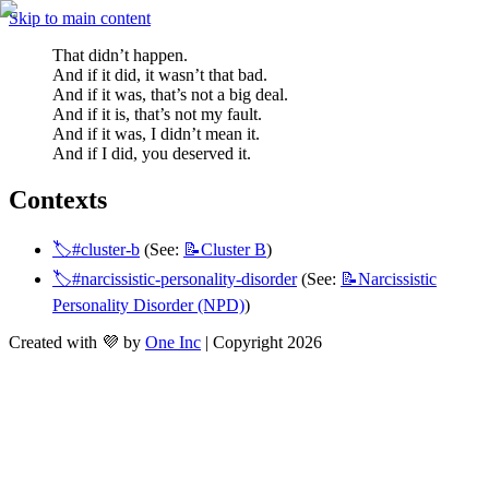
Skip to main content
That didn’t happen.
And if it did, it wasn’t that bad.
And if it was, that’s not a big deal.
And if it is, that’s not my fault.
And if it was, I didn’t mean it.
And if I did, you deserved it.
Contexts
🏷️#cluster-b
 (See: 
📝Cluster
B
)
🏷️#narcissistic-personality-disorder
 (See: 
📝Narcissistic
Personality Disorder (NPD)
)
Created with 💜 by
One Inc
| Copyright 2026