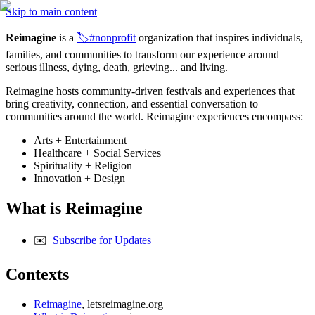
Skip to main content
Reimagine
 is a 
🏷️#nonprofit
 organization that inspires individuals, 
families, and communities to transform our experience around 
serious illness, dying, death, grieving... and living.
Reimagine hosts community-driven festivals and experiences that 
bring creativity, connection, and essential conversation to 
communities around the world. Reimagine experiences encompass:
Arts + Entertainment
Healthcare + Social Services
Spirituality + Religion
Innovation + Design
What is Reimagine
✉️
  Subscribe for Updates
Contexts
Reimagine
, letsreimagine.org