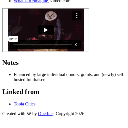
What is Reimagine
, vimeo.com 
Notes
Financed by large individual donors, grants, and (newly) self-
hosted fundraisers
Linked from
Topia Cities
Created with 💜 by
One Inc
| Copyright 2026