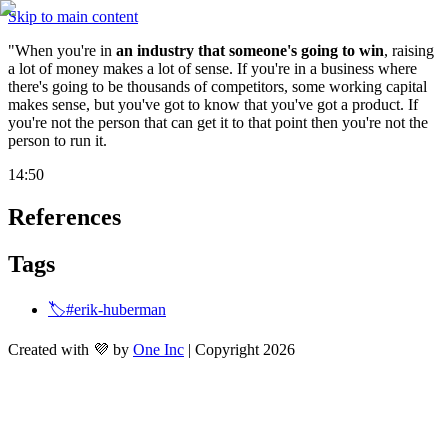
Skip to main content
"When you're in 
an industry that someone's going to win
, raising 
a lot of money makes a lot of sense. If you're in a business where 
there's going to be thousands of competitors, some working capital 
makes sense, but you've got to know that you've got a product. If 
you're not the person that can get it to that point then you're not the 
person to run it.
14:50
References
Tags
🏷️#erik-huberman
Created with 💜 by
One Inc
| Copyright 2026