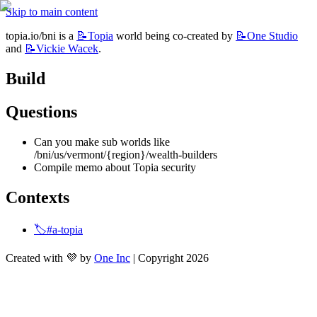
Skip to main content
topia.io/bni is a 
📝Topia
 world being co-created by 
📝One
Studio
and 
📝Vickie
Wacek
.
Build
Questions
Can you make sub worlds like 
/bni/us/vermont/{region}/wealth-builders
Compile memo about Topia security
Contexts
🏷️#a-topia
Created with 💜 by
One Inc
| Copyright 2026