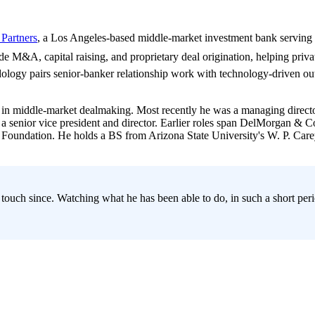
 Partners
, a Los Angeles-based middle-market investment bank serving 
side M&A, capital raising, and proprietary deal origination, helping priv
ology pairs senior-banker relationship work with technology-driven outr
in middle-market dealmaking. Most recently he was a managing director
as a senior vice president and director. Earlier roles span DelMorgan 
E Foundation. He holds a BS from Arizona State University's W. P. Ca
 touch since. Watching what he has been able to do, in such a short pe