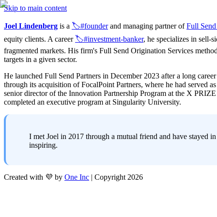
Skip to main content
Joel Lindenberg
 is a 
🏷️#founder
 and managing partner of 
Full Send
equity clients. A career 
🏷️#investment-banker
, he specializes in sell-
fragmented markets. His firm's Full Send Origination Services method
targets in a given sector.
He launched Full Send Partners in December 2023 after a long career 
through its acquisition of FocalPoint Partners, where he had served 
senior director of the Innovation Partnership Program at the X PRIZ
completed an executive program at Singularity University.
I met Joel in 2017 through a mutual friend and have stayed in
inspiring.
Created with 💜 by
One Inc
| Copyright 2026