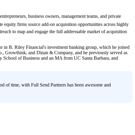
entrepreneurs, business owners, management teams, and private 
ate equity firms source add-on acquisition opportunities across highly 
each to map and engage the full addressable market of acquisition 
 in B. Riley Financial's investment banking group, which he joined 
& Co., Growthink, and Dinan & Company, and he previously served as 
rey School of Business and an MA from UC Santa Barbara, and 
riod of time, with Full Send Partners has been awesome and 