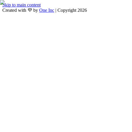
Skip to main content
Created with 💜 by
One Inc
| Copyright 2026