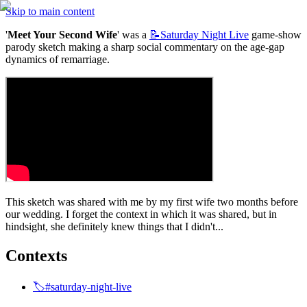
Skip to main content
'
Meet Your Second Wife
' was a 
📝Saturday
Night Live
 game-show 
parody sketch making a sharp social commentary on the age-gap 
dynamics of remarriage.
This sketch was shared with me by my first wife two months before 
our wedding. I forget the context in which it was shared, but in 
hindsight, she definitely knew things that I didn't...
Contexts
🏷️#saturday-night-live