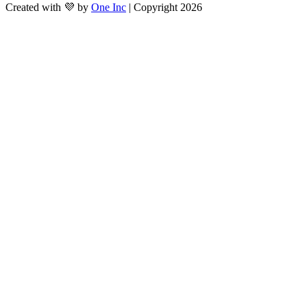
Created with 💜 by
One Inc
| Copyright 2026