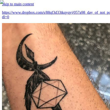
Skip to main content
https://www.dropbox.com/s/88qf3d33tkqyqvj/057a98_day_of_not_po
dl=0