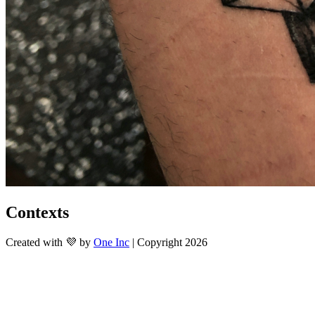
Contexts
Created with 💜 by
One Inc
| Copyright 2026